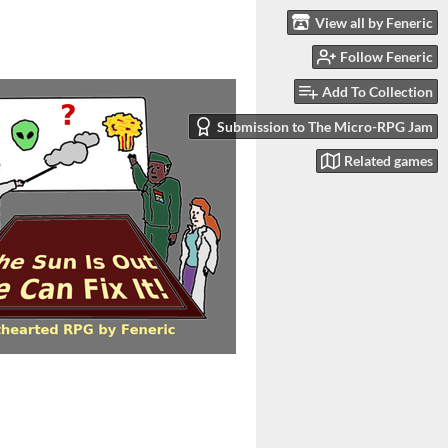
View all by Feneric
Follow Feneric
Add To Collection
Submission to The Micro-RPG Jam
Related games