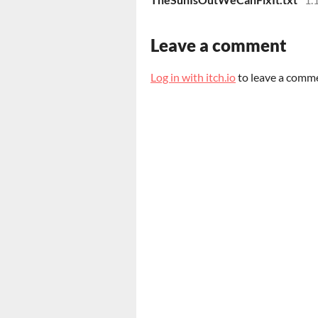
Leave a comment
Log in with itch.io
to leave a comm