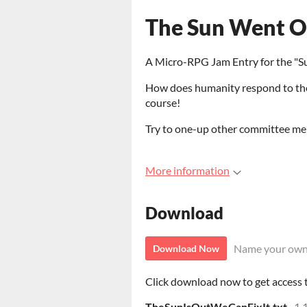
The Sun Went Ou
A Micro-RPG Jam Entry for the "S
How does humanity respond to the
course!
Try to one-up other committee mem
More information
Download
Name your own
Download Now
Click download now to get access to
TheSunIsOutWeCanFixIt.txt
1.