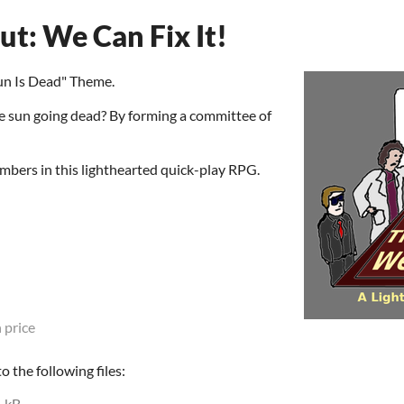
t: We Can Fix It!
un Is Dead" Theme.
 sun going dead? By forming a committee of
bers in this lighthearted quick-play RPG.
 price
 the following files:
1 kB