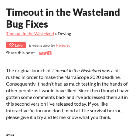
Timeout in the Wasteland
Bug Fixes
Timeout in the Wasteland
»
Devlog
Like
6 years ago
by
Feneric
Share this post:
Share on Bluesky
Share on Twitter
Share on Facebook
The original launch of
Timeout in the Wasteland
was a bit
rushed in order to make the NarraScope 2020 deadline.
Consequently it hadn't had as much testing in the hands of
other people as I would have liked. Since then though I have
gotten some comments back and I've addressed them all in
this second version I've released today. If you like
interactive fiction and don't mind a little survival horror,
please give it a try and let me know what you think.