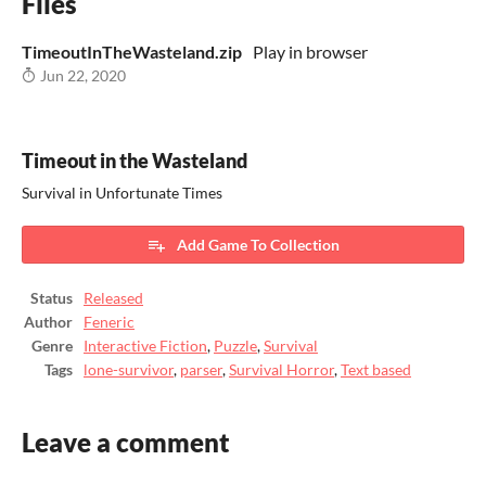
Files
TimeoutInTheWasteland.zip
Play in browser
Jun 22, 2020
Timeout in the Wasteland
Survival in Unfortunate Times
Add Game To Collection
Status
Released
Author
Feneric
Genre
Interactive Fiction
,
Puzzle
,
Survival
Tags
lone-survivor
,
parser
,
Survival Horror
,
Text based
Leave a comment